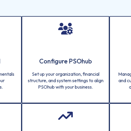
d
Configure PSOhub
amentals
Set up your organization, financial
Manag
our
structure, and system settings to align
and c
s.
PSOhub with your business.