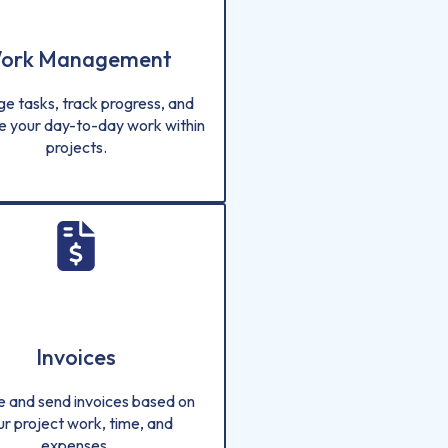
ork Management
e tasks, track progress, and
e your day-to-day work within
projects.
Invoices
e and send invoices based on
ur project work, time, and
expenses.