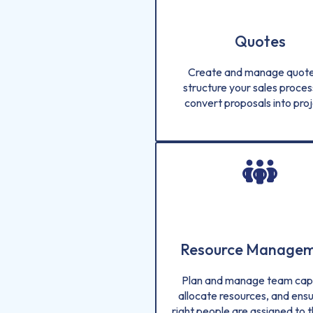
Quotes
Create and manage quote
structure your sales proces
convert proposals into proj
Resource Manage
Plan and manage team capa
allocate resources, and ensu
right people are assigned to t