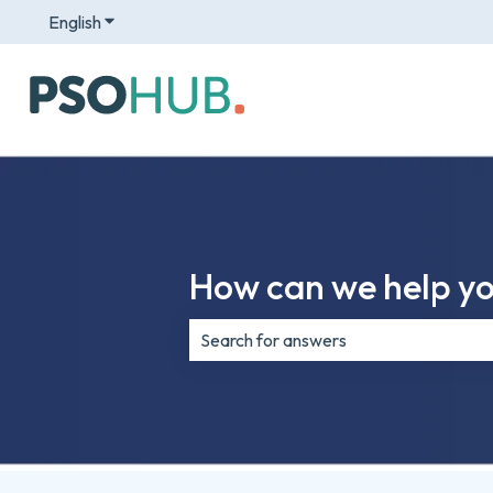
English
Show submenu for translations
How can we help y
There are no suggestions because th