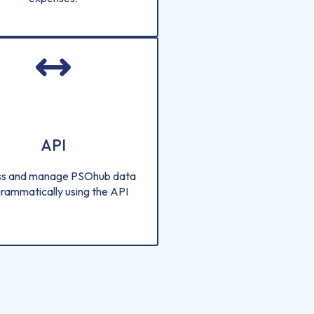
API
s and manage PSOhub data
rammatically using the API