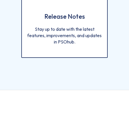
Release Notes
Stay up to date with the latest
features, improvements, and updates
in PSOhub.