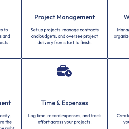
Project Management
W
s to
Set up projects, manage contracts
Manag
s and
and budgets, and oversee project
organiz
ects.
delivery from start to finish.
ment
Time & Expenses
city,
Log time, record expenses, and track
Creat
re the
effort across your projects.
yo
he right