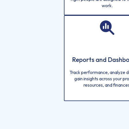
work.
Reports and Dashb
Track performance, analyze d
gain insights across your pro
resources, and finances