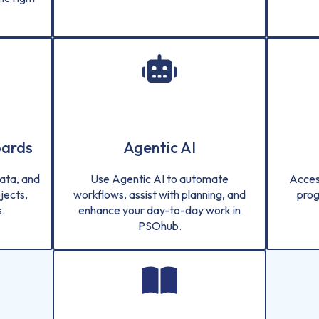
oards
Agentic AI
ata, and
Use Agentic AI to automate
Acces
jects,
workflows, assist with planning, and
prog
.
enhance your day-to-day work in
PSOhub.