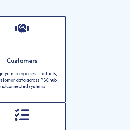
Customers
e your companies, contacts,
ustomer data across PSOhub
and connected systems.