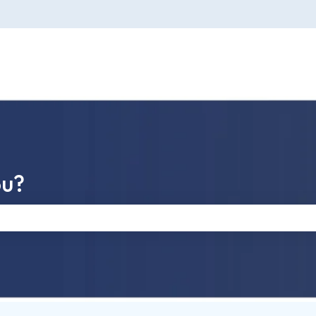
ou?
e search field is empty.