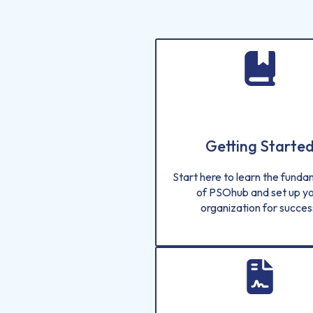
Getting Starte
Start here to learn the fund
of PSOhub and set up y
organization for succes