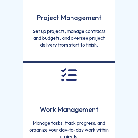
Project Management
Set up projects, manage contracts
and budgets, and oversee project
delivery from start to finish.
Work Management
Manage tasks, track progress, and
organize your day-to-day work within
projects.