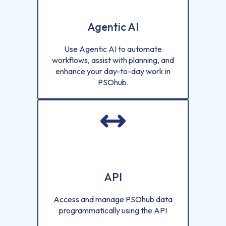
Agentic AI
Use Agentic AI to automate
workflows, assist with planning, and
enhance your day-to-day work in
PSOhub.
API
Access and manage PSOhub data
programmatically using the API