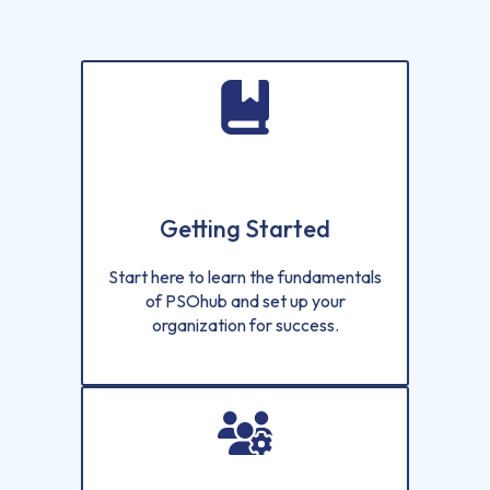
Getting Started
Start here to learn the fundamentals
of PSOhub and set up your
organization for success.