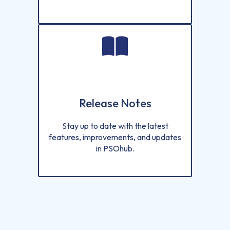
Release Notes
Stay up to date with the latest
features, improvements, and updates
in PSOhub.