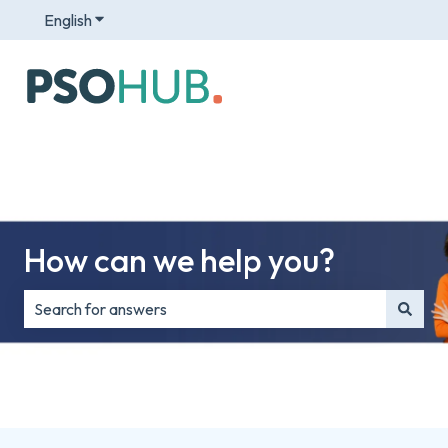
English
Show submenu for translations
How can we help you?
There are no suggestions because the search field is e