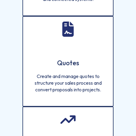
Quotes
Create and manage quotes to
structure your sales process and
convert proposals into projects.