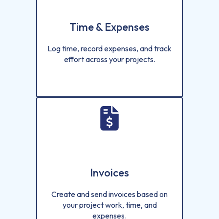
Time & Expenses
Log time, record expenses, and track
effort across your projects.
Invoices
Create and send invoices based on
your project work, time, and
expenses.