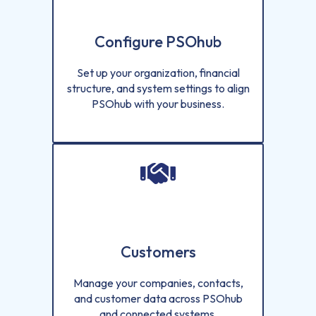
Configure PSOhub
Set up your organization, financial
structure, and system settings to align
PSOhub with your business.
Customers
Manage your companies, contacts,
and customer data across PSOhub
and connected systems.