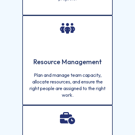
Resource Management
Plan and manage team capacity,
allocate resources, and ensure the
right people are assigned to the right
work.