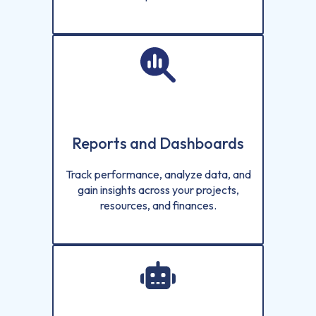
Reports and Dashboards
Track performance, analyze data, and
gain insights across your projects,
resources, and finances.