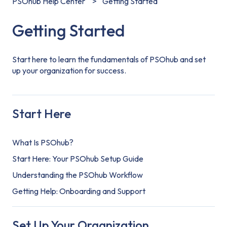
PSOhub Help Center
Getting Started
Getting Started
Start here to learn the fundamentals of PSOhub and set
up your organization for success.
Start Here
What Is PSOhub?
Start Here: Your PSOhub Setup Guide
Understanding the PSOhub Workflow
Getting Help: Onboarding and Support
Set Up Your Organization