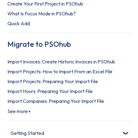
Create Your First Project in PSOhub
What Is Focus Mode in PSOhub?
Quick Add
Migrate to PSOhub
Import Invoices: Create Historic Invoices in PSOhub
Import Projects: How to Import From an Excel File
Import Projects: Preparing Your Import File
Import Hours: Preparing Your Import File
Import Companies: Preparing Your Import File
See more
▼
Getting Started