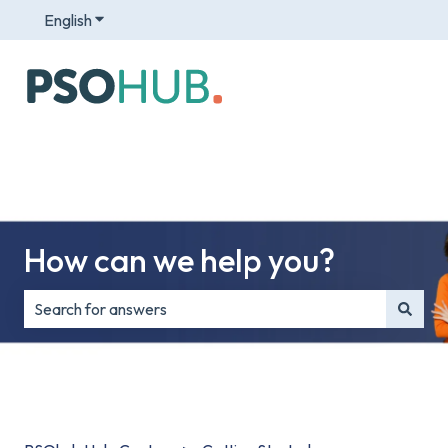
English
Show submenu for translations
How can we help you?
There are no suggestions because the search field is e