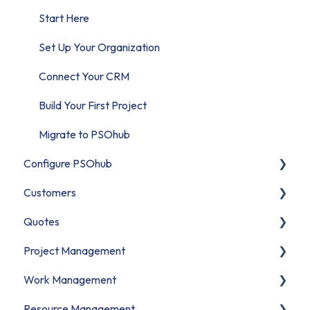
Start Here
Set Up Your Organization
Connect Your CRM
Build Your First Project
Migrate to PSOhub
Configure PSOhub
Customers
Organization Setup
Quotes
Business Units
Contacts
Project Management
Users & Access
Companies
Understanding Quotes
Work Management
Financial Configuration
CRM Customer Data
Creating Quotes
Projects
Resource Management
Roles and Billing Rates
Managing Quotes
Understanding Projects
Understanding Work Management