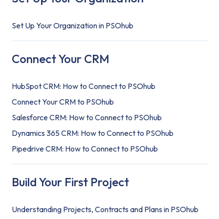
Set Up Your Organization in PSOhub
Connect Your CRM
HubSpot CRM: How to Connect to PSOhub
Connect Your CRM to PSOhub
Salesforce CRM: How to Connect to PSOhub
Dynamics 365 CRM: How to Connect to PSOhub
Pipedrive CRM: How to Connect to PSOhub
Build Your First Project
Understanding Projects, Contracts and Plans in PSOhub