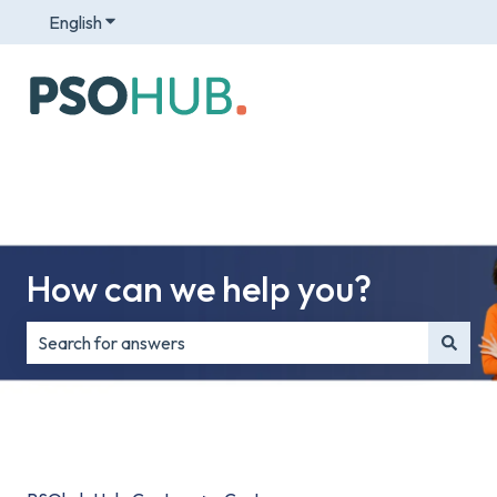
English
Show submenu for translations
How can we help you?
There are no suggestions because the search field is e