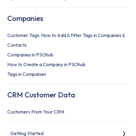
Companies
Customer Tags: How to Add & Filter Tags in Companies &
Contacts
Companies in PSOhub
How to Create a Company in PSOhub
Tags in Companies
CRM Customer Data
Customers From Your CRM
Getting Started