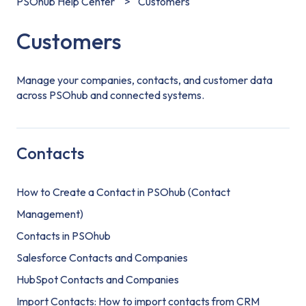
PSOhub Help Center
Customers
Customers
Manage your companies, contacts, and customer data
across PSOhub and connected systems.
Contacts
How to Create a Contact in PSOhub (Contact
Management)
Contacts in PSOhub
Salesforce Contacts and Companies
HubSpot Contacts and Companies
Import Contacts: How to import contacts from CRM