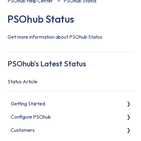
PSOhub Help Center
PSOhub Status
PSOhub Status
Get more information about PSOhub Status
PSOhub's Latest Status
Status Article
Getting Started
Configure PSOhub
Start Here
Customers
Set Up Your Organization
Organization Setup