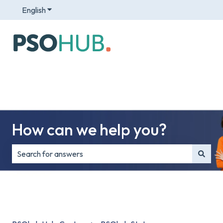
English
Show submenu for translations
How can we help you?
There are no suggestions because the search field is e