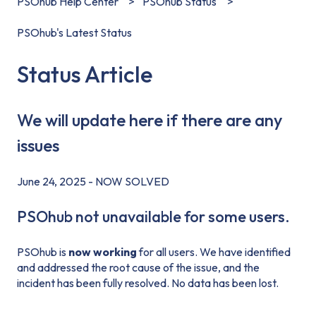
PSOhub Help Center
PSOhub Status
PSOhub's Latest Status
Status Article
We will update here if there are any
issues
June 24, 2025 - NOW SOLVED
PSOhub not unavailable for some users.
PSOhub is
now working
for all users. We have identified
and addressed the root cause of the issue, and the
incident has been fully resolved. No data has been lost.