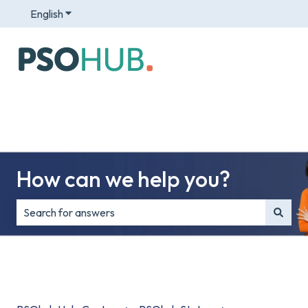
English
Show submenu for translations
How can we help you?
There are no suggestions because the search field is e