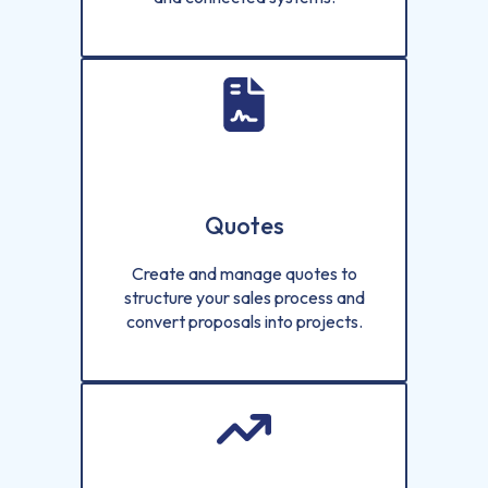
Quotes
Create and manage quotes to
structure your sales process and
convert proposals into projects.