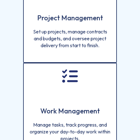
Project Management
Set up projects, manage contracts
and budgets, and oversee project
delivery from start to finish.
Work Management
Manage tasks, track progress, and
organize your day-to-day work within
projects.