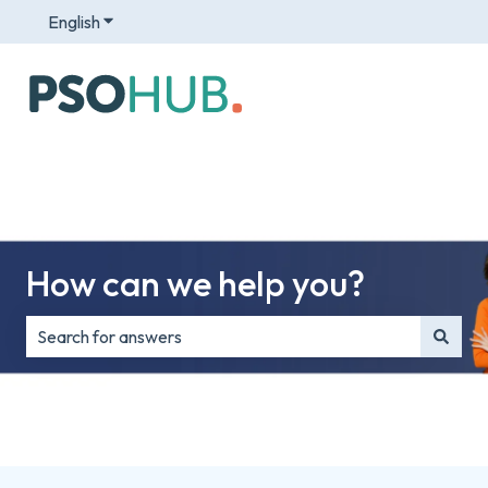
English
Show submenu for translations
How can we help you?
There are no suggestions because the search field is e