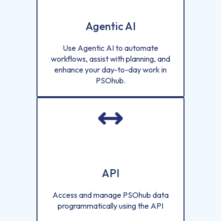
Agentic AI
Use Agentic AI to automate
workflows, assist with planning, and
enhance your day-to-day work in
PSOhub.
API
Access and manage PSOhub data
programmatically using the API