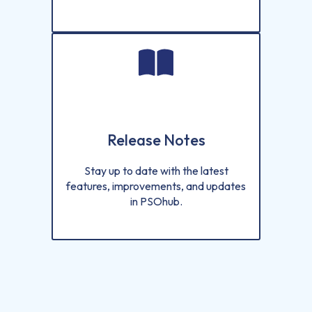
Release Notes
Stay up to date with the latest
features, improvements, and updates
in PSOhub.