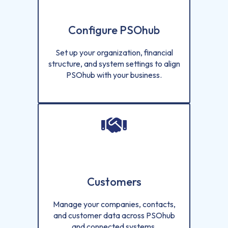
Configure PSOhub
Set up your organization, financial
structure, and system settings to align
PSOhub with your business.
Customers
Manage your companies, contacts,
and customer data across PSOhub
and connected systems.