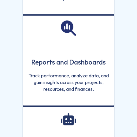
Reports and Dashboards
Track performance, analyze data, and
gain insights across your projects,
resources, and finances.