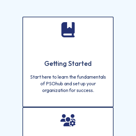
Getting Started
Start here to learn the fundamentals
of PSOhub and set up your
organization for success.