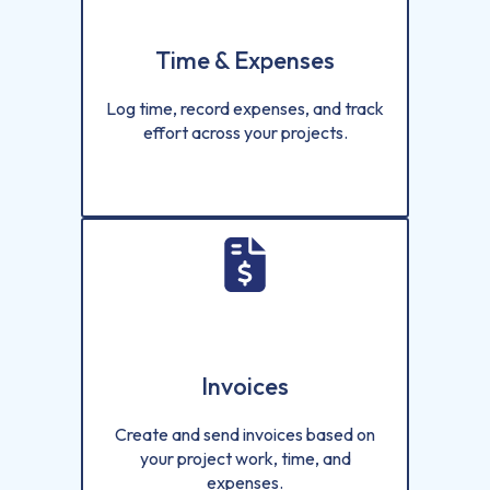
Time & Expenses
Log time, record expenses, and track
effort across your projects.
Invoices
Create and send invoices based on
your project work, time, and
expenses.