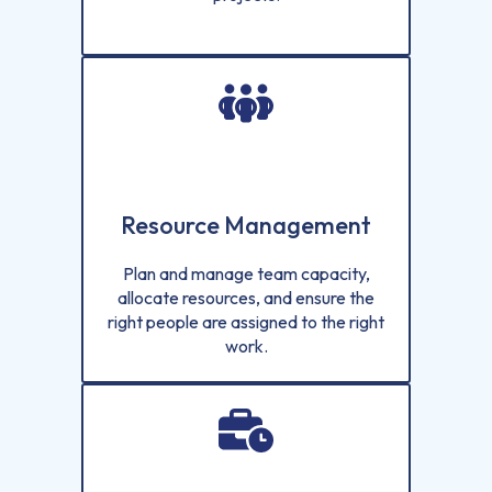
Resource Management
Plan and manage team capacity,
allocate resources, and ensure the
right people are assigned to the right
work.