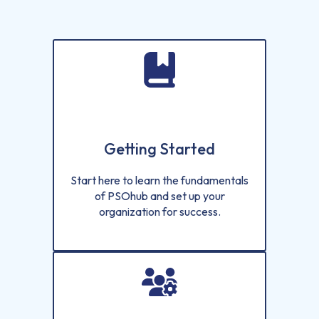
Getting Started
Start here to learn the fundamentals
of PSOhub and set up your
organization for success.