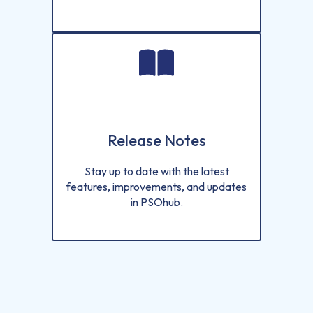
Release Notes
Stay up to date with the latest
features, improvements, and updates
in PSOhub.