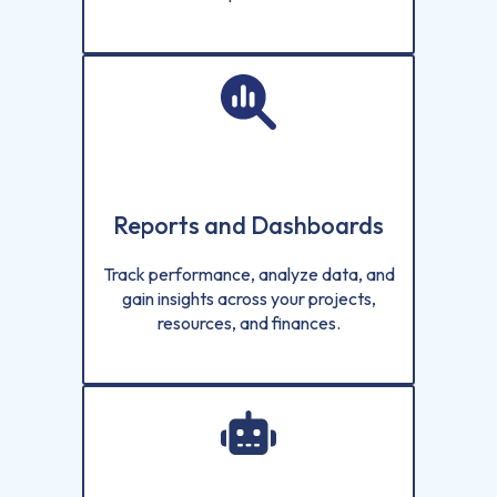
Reports and Dashboards
Track performance, analyze data, and
gain insights across your projects,
resources, and finances.