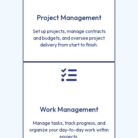
Project Management
Set up projects, manage contracts
and budgets, and oversee project
delivery from start to finish.
Work Management
Manage tasks, track progress, and
organize your day-to-day work within
projects.