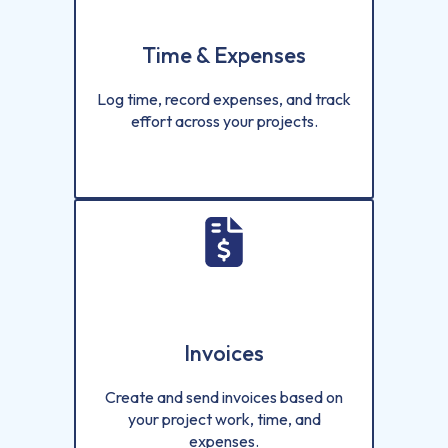
Time & Expenses
Log time, record expenses, and track
effort across your projects.
Invoices
Create and send invoices based on
your project work, time, and
expenses.