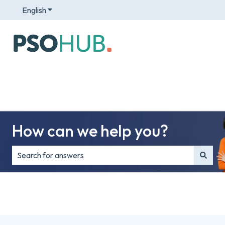
English
Show submenu for translations
How can we help you?
There are no suggestions because the search field is e