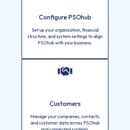
Configure PSOhub
Set up your organization, financial
structure, and system settings to align
PSOhub with your business.
Customers
Manage your companies, contacts,
and customer data across PSOhub
and connected systems.