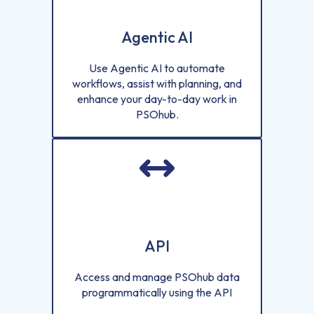
Agentic AI
Use Agentic AI to automate
workflows, assist with planning, and
enhance your day-to-day work in
PSOhub.
API
Access and manage PSOhub data
programmatically using the API