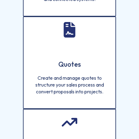
Quotes
Create and manage quotes to
structure your sales process and
convert proposals into projects.