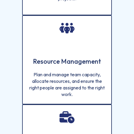
Resource Management
Plan and manage team capacity,
allocate resources, and ensure the
right people are assigned to the right
work.