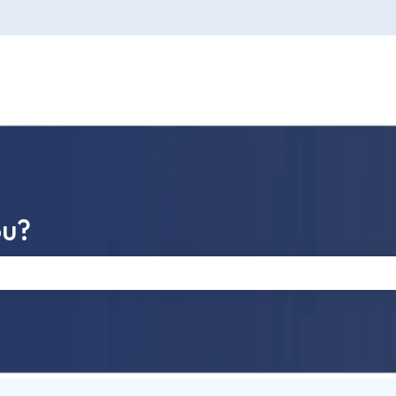
ou?
e search field is empty.