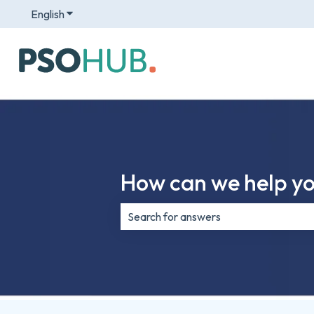
English
Show submenu for translations
How can we help y
There are no suggestions because th