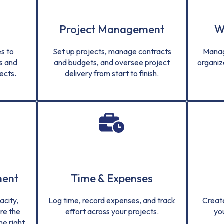
Project Management
W
s to
Set up projects, manage contracts
Manag
s and
and budgets, and oversee project
organiz
ects.
delivery from start to finish.
ment
Time & Expenses
city,
Log time, record expenses, and track
Creat
re the
effort across your projects.
yo
he right