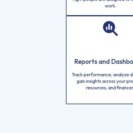
work.
Reports and Dashb
Track performance, analyze d
gain insights across your pro
resources, and finances