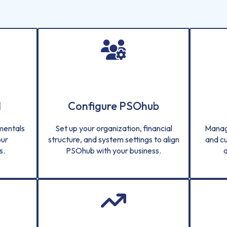
d
Configure PSOhub
amentals
Set up your organization, financial
Manag
our
structure, and system settings to align
and c
s.
PSOhub with your business.