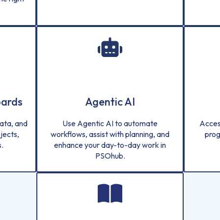
oards
Agentic AI
ata, and
Use Agentic AI to automate
Acces
jects,
workflows, assist with planning, and
prog
.
enhance your day-to-day work in
PSOhub.