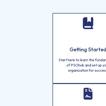
Getting Starte
Start here to learn the fund
of PSOhub and set up y
organization for succes