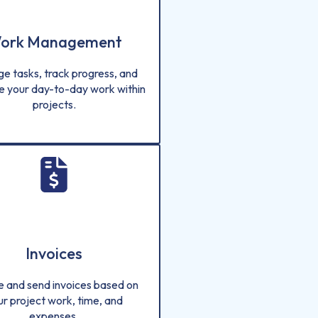
ork Management
e tasks, track progress, and
e your day-to-day work within
projects.
Invoices
e and send invoices based on
ur project work, time, and
expenses.