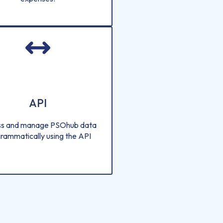
API
s and manage PSOhub data
rammatically using the API