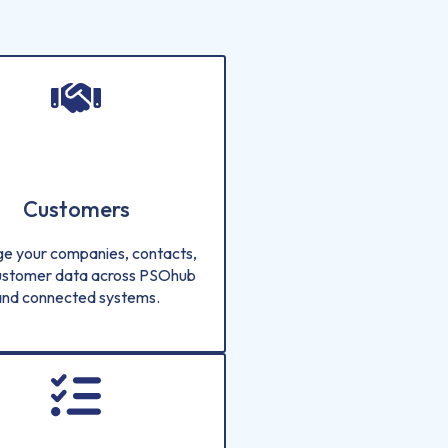
Customers
e your companies, contacts,
ustomer data across PSOhub
and connected systems.