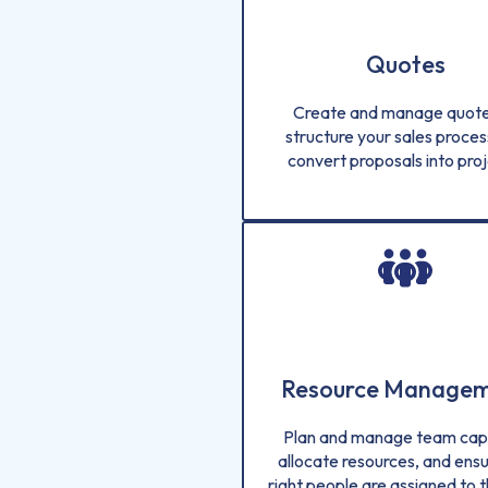
Quotes
Create and manage quote
structure your sales proces
convert proposals into proj
Resource Manage
Plan and manage team capa
allocate resources, and ensu
right people are assigned to t