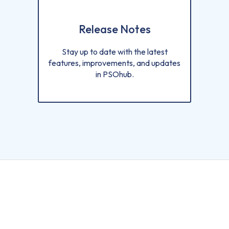
Release Notes
Stay up to date with the latest
features, improvements, and updates
in PSOhub.