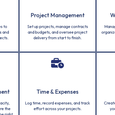
Project Management
W
s to
Set up projects, manage contracts
Manag
s and
and budgets, and oversee project
organiz
ects.
delivery from start to finish.
ment
Time & Expenses
city,
Log time, record expenses, and track
Creat
re the
effort across your projects.
yo
he right