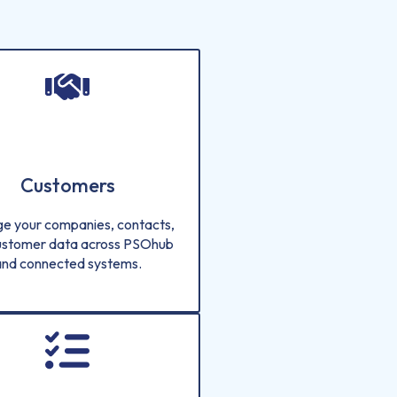
Customers
e your companies, contacts,
ustomer data across PSOhub
and connected systems.