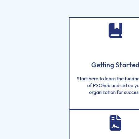
Getting Starte
Start here to learn the fund
of PSOhub and set up y
organization for succes