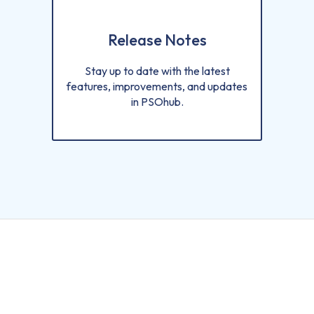
Release Notes
Stay up to date with the latest
features, improvements, and updates
in PSOhub.