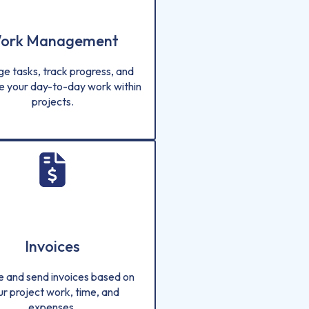
ork Management
e tasks, track progress, and
e your day-to-day work within
projects.
Invoices
e and send invoices based on
ur project work, time, and
expenses.