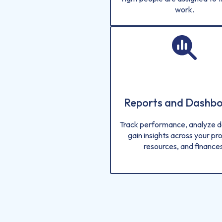
work.
Reports and Dashb
Track performance, analyze d
gain insights across your pro
resources, and finances