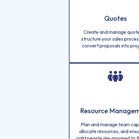
Quotes
Create and manage quote
structure your sales proces
convert proposals into proj
Resource Manage
Plan and manage team capa
allocate resources, and ensu
right people are assigned to t