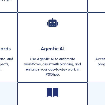
oards
Agentic AI
ata, and
Use Agentic AI to automate
Acces
jects,
workflows, assist with planning, and
prog
.
enhance your day-to-day work in
PSOhub.