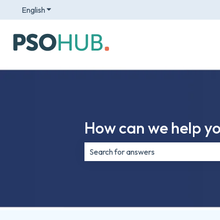
English
Show submenu for translations
How can we help y
There are no suggestions because th