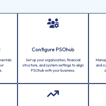
d
Configure PSOhub
amentals
Set up your organization, financial
Manag
our
structure, and system settings to align
and c
s.
PSOhub with your business.