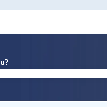
ou?
e search field is empty.