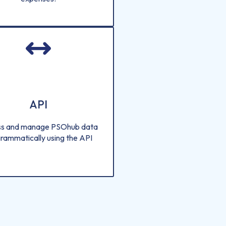
API
s and manage PSOhub data
rammatically using the API