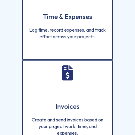
Time & Expenses
Log time, record expenses, and track
effort across your projects.
Invoices
Create and send invoices based on
your project work, time, and
expenses.