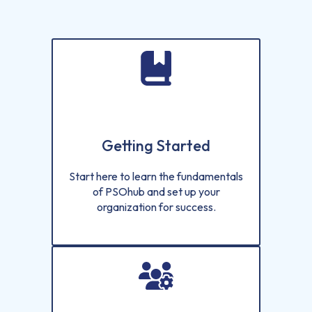
Getting Started
Start here to learn the fundamentals
of PSOhub and set up your
organization for success.