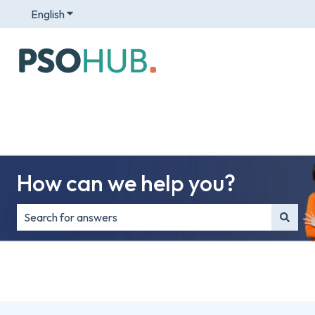
English
Show submenu for translations
How can we help you?
There are no suggestions because the search field is e