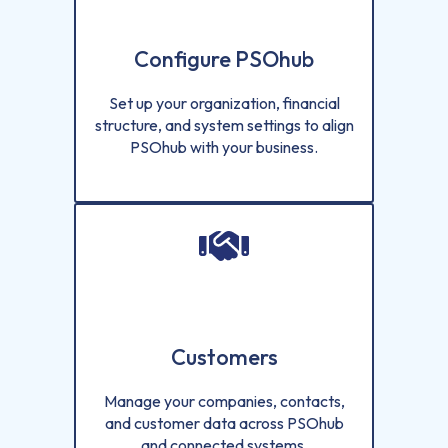
Configure PSOhub
Set up your organization, financial
structure, and system settings to align
PSOhub with your business.
Customers
Manage your companies, contacts,
and customer data across PSOhub
and connected systems.