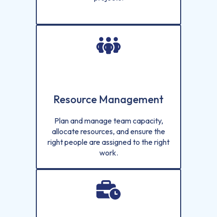
Resource Management
Plan and manage team capacity,
allocate resources, and ensure the
right people are assigned to the right
work.