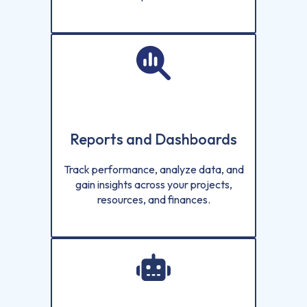
Reports and Dashboards
Track performance, analyze data, and
gain insights across your projects,
resources, and finances.