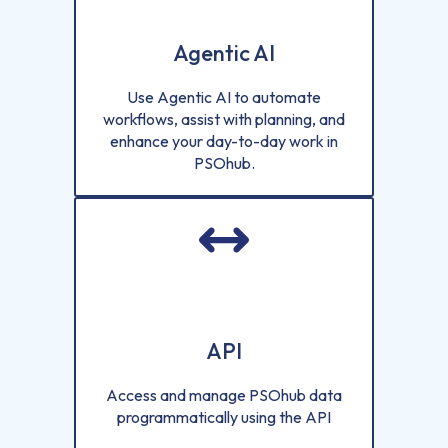
Agentic AI
Use Agentic AI to automate
workflows, assist with planning, and
enhance your day-to-day work in
PSOhub.
API
Access and manage PSOhub data
programmatically using the API