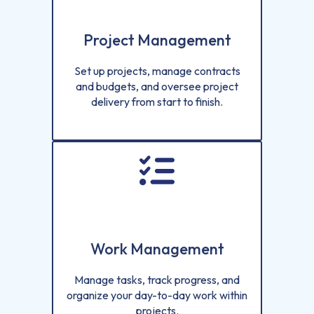
Project Management
Set up projects, manage contracts
and budgets, and oversee project
delivery from start to finish.
Work Management
Manage tasks, track progress, and
organize your day-to-day work within
projects.