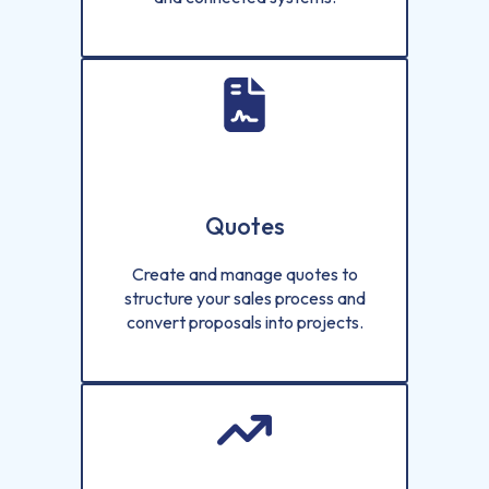
Quotes
Create and manage quotes to
structure your sales process and
convert proposals into projects.