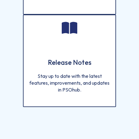
Release Notes
Stay up to date with the latest
features, improvements, and updates
in PSOhub.