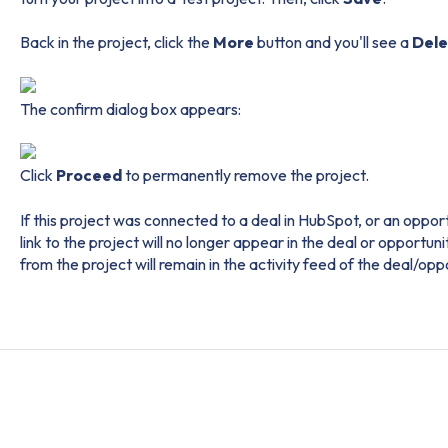
Back in the project, click the
More
button and you'll see a
Del
The confirm dialog box appears:
Click
Proceed
to permanently remove the project.
If this project was connected to a deal in HubSpot, or an oppor
link to the project will no longer appear in the deal or opportu
from the project will remain in the activity feed of the deal/opp