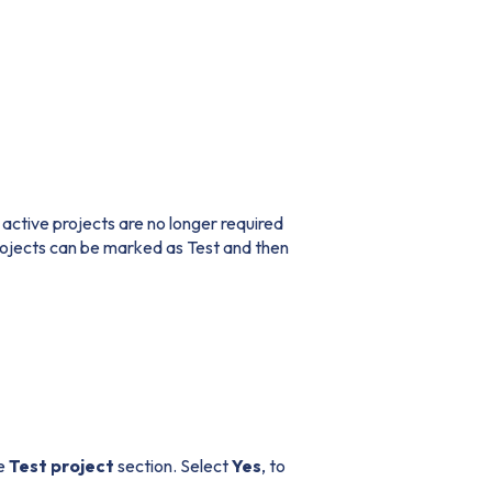
 active projects are no longer required
rojects can be marked as Test and then
he
Test project
section. Select
Yes
, to