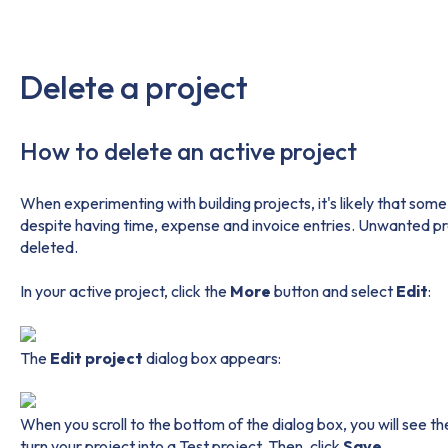
Delete a project
How to delete an active project
When experimenting with building projects, it's likely that some
despite having time, expense and invoice entries. Unwanted p
deleted.
In your active project, click the
More
button and select
Edit
:
The
Edit project
dialog box appears:
When you scroll to the bottom of the dialog box, you will see t
turn your project into a Test project. Then, click
Save
.