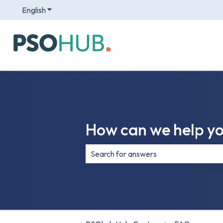
English
Show submenu for translations
How can we help y
There are no suggestions because th