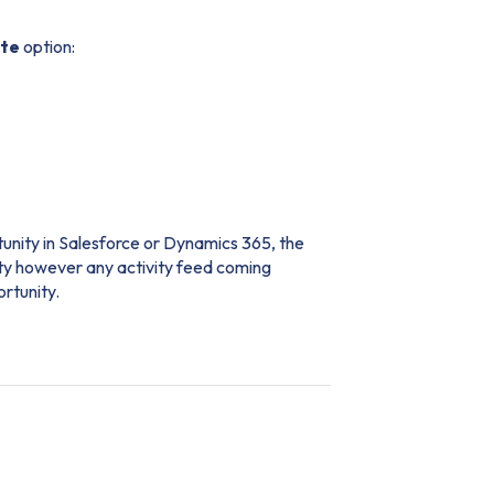
ete
option:
tunity in Salesforce or Dynamics 365, the
nity however any activity feed coming
ortunity.