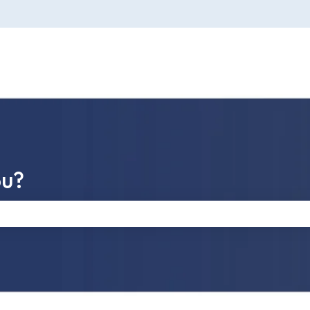
ou?
e search field is empty.