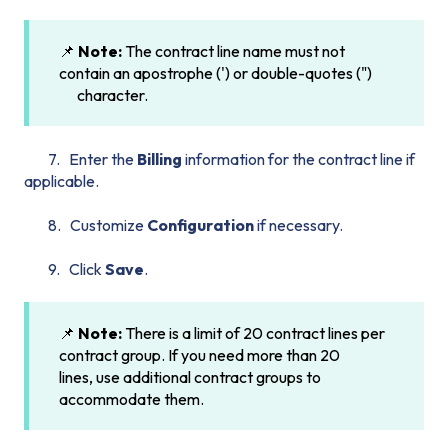
📌
Note:
The contract line name must not
contain an apostrophe (') or double-quotes (")
character.
7. Enter the
Billing
information for the contract line if
applicable.
8. Customize
Configuration
if necessary.
9. Click
Save
.
📌
Note:
There is a limit of 20 contract lines per
contract group. If you need more than 20
lines, use additional contract groups to
accommodate them.