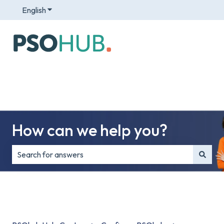
English
Show submenu for translations
How can we help you?
There are no suggestions because the search field is e