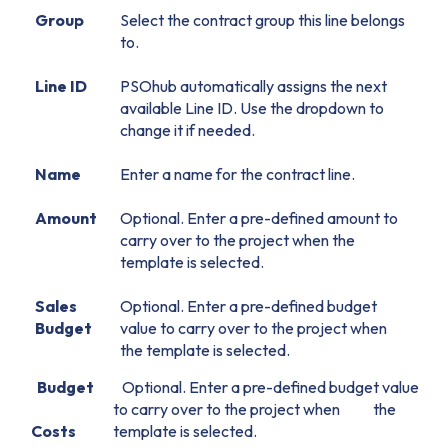
Group
Select the contract group this line belongs
to.
Line ID
PSOhub automatically assigns the next
available Line ID. Use the dropdown to
change it if needed.
Name
Enter a name for the contract line.
Amount
Optional. Enter a pre-defined amount to
carry over to the project when the
template is selected.
Sales
Optional. Enter a pre-defined budget
Budget
value to carry over to the project when
the template is selected.
Budget
Optional. Enter a pre-defined budget value
to carry over to the project when the
Costs
template is selected.