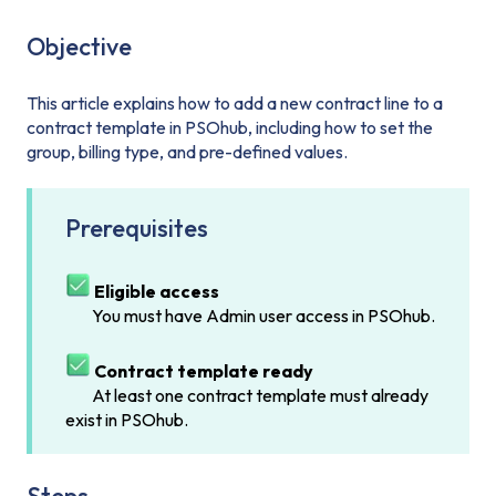
Objective
This article explains how to add a new contract line to a
contract template in PSOhub, including how to set the
group, billing type, and pre-defined values.
Prerequisites
Eligible access
You must have Admin user access in PSOhub.
Contract template ready
At least one contract template must already
exist in PSOhub.