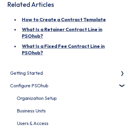
Related Articles
How to Create a Contract Template
What Is a Retainer Contract Line in
PSOhub?
What Is a Fixed Fee Contract Line in
PSOhub?
Getting Started
Configure PSOhub
Start Here
Set Up Your Organization
Organization Setup
Connect Your CRM
Business Units
Build Your First Project
Users & Access