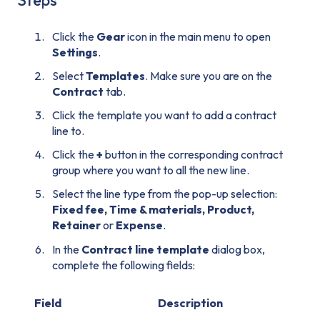
Steps
Click the
Gear
icon in the main menu to open
Settings
.
Select
Templates
. Make sure you are on the
Contract
tab.
Click the template you want to add a contract
line to.
Click the
+
button in the corresponding contract
group where you want to all the new line.
Select the line type from the pop-up selection:
Fixed fee, Time & materials, Product,
Retainer
or
Expense
.
In the
Contract line template
dialog box,
complete the following fields:
Field
Description