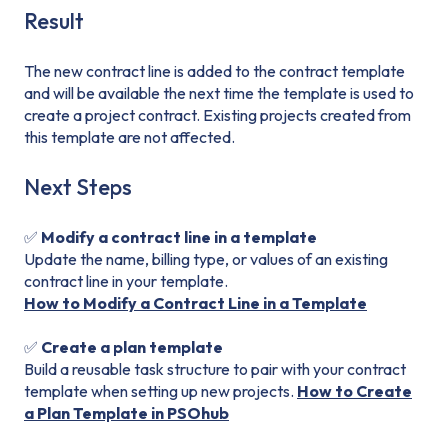
Result
The new contract line is added to the contract template
and will be available the next time the template is used to
create a project contract. Existing projects created from
this template are not affected.
Next Steps
✅
Modify a contract line in a template
Update the name, billing type, or values of an existing
contract line in your template.
How to Modify a Contract Line in a Template
✅
Create a plan template
Build a reusable task structure to pair with your contract
template when setting up new projects.
How to Create
a Plan Template in PSOhub