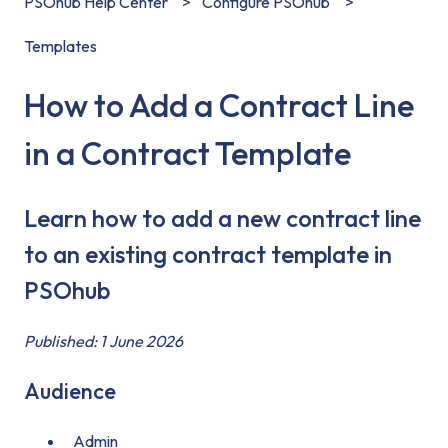
PSOhub Help Center
Configure PSOhub
Templates
How to Add a Contract Line
in a Contract Template
Learn how to add a new contract line
to an existing contract template in
PSOhub
Published: 1 June 2026
Audience
Admin