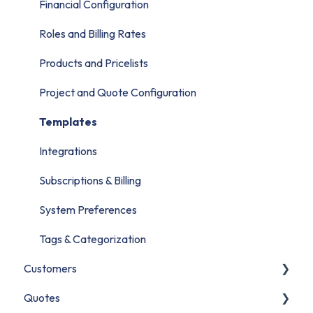
Migrate to PSOhub
Financial Configuration
Roles and Billing Rates
Products and Pricelists
Project and Quote Configuration
Templates
Integrations
Subscriptions & Billing
System Preferences
Tags & Categorization
Customers
Quotes
Contacts