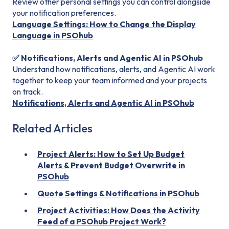
Review other personal settings you can control alongside
your notification preferences.
Language Settings: How to Change the Display
Language in PSOhub
✅ Notifications, Alerts and Agentic AI in PSOhub
Understand how notifications, alerts, and Agentic AI work
together to keep your team informed and your projects
on track.
Notifications, Alerts and Agentic AI in PSOhub
Related Articles
Project Alerts: How to Set Up Budget
Alerts & Prevent Budget Overwrite in
PSOhub
Quote Settings & Notifications in PSOhub
Project Activities: How Does the Activity
Feed of a PSOhub Project Work?