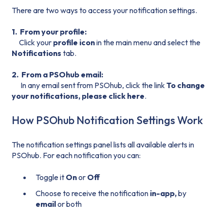
There are two ways to access your notification settings.
1. From your profile:
Click your
profile icon
in the main menu and select the
Notifications
tab.
2. From a PSOhub email:
In any email sent from PSOhub, click the link
To change
your notifications, please click here
.
How PSOhub Notification Settings Work
The notification settings panel lists all available alerts in
PSOhub. For each notification you can:
Toggle it
On
or
Off
Choose to receive the notification
in-app,
by
email
or both