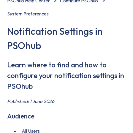
PSOhub Help Center
Configure PSOhub
System Preferences
Notification Settings in
PSOhub
Learn where to find and how to
configure your notification settings in
PSOhub
Published: 1 June 2026
Audience
All Users