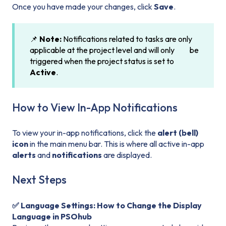
Once you have made your changes, click
Save
.
📌
Note:
Notifications related to tasks are only
applicable at the project level and will only be
triggered when the project status is set to
Active
.
How to View In-App Notifications
To view your in-app notifications, click the
alert (bell)
icon
in the main menu bar. This is where all active in-app
alerts
and
notifications
are displayed.
Next Steps
✅ Language Settings: How to Change the Display
Language in PSOhub