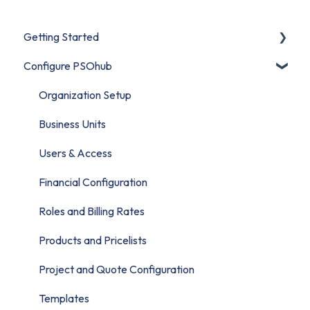
Getting Started
Configure PSOhub
Start Here
Set Up Your Organization
Organization Setup
Connect Your CRM
Business Units
Build Your First Project
Users & Access
Migrate to PSOhub
Financial Configuration
Roles and Billing Rates
Products and Pricelists
Project and Quote Configuration
Templates