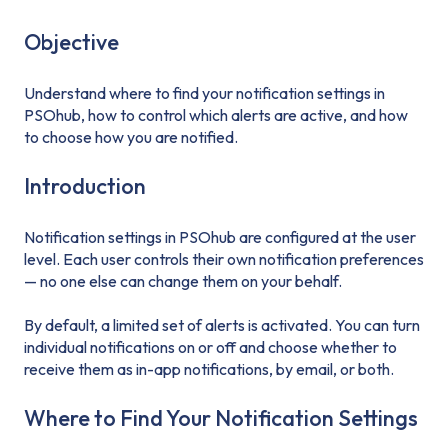
Objective
Understand where to find your notification settings in
PSOhub, how to control which alerts are active, and how
to choose how you are notified.
Introduction
Notification settings in PSOhub are configured at the user
level. Each user controls their own notification preferences
— no one else can change them on your behalf.
By default, a limited set of alerts is activated. You can turn
individual notifications on or off and choose whether to
receive them as in-app notifications, by email, or both.
Where to Find Your Notification Settings