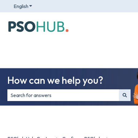
English
Show submenu for translations
How can we help you?
There are no suggestions because the search field is e