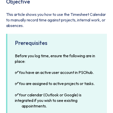
Objective
This article shows you how to use the Timesheet Calendar
to manually record time against projects, internal work, or
absences.
Prerequisites
Before you log time, ensure the following are in
place:
✅
You have an active user account in PSOhub.
✅
You are assigned to active projects or tasks.
✅
Your calendar (Outlook or Google) is
integrated if you wish to see existing
appointments.