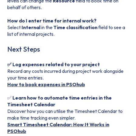
levels can change the
Resource
field to book time on
behalf of others.
How do I enter time for internal work?
Select
Internal
in the
Time classification
field to see a
list of internal projects.
Next Steps
✅ Log expenses related to your project
Record any costs incurred during project work alongside
your time entries.
How to book expenses in PSOhub
✅
Learn how to automate time entries in the
Timesheet Calendar
Discover how you can utilise the Timesheet Calendar to
make time tracking even simpler.
Smart Timesheet Calendar: How It Works in
PSOhub