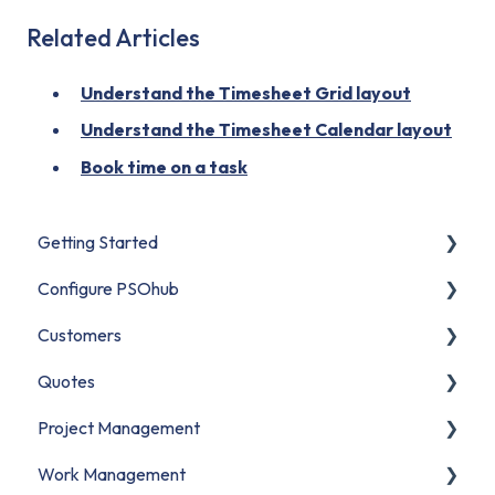
Related Articles
Understand the Timesheet Grid layout
Understand the Timesheet Calendar layout
Book time on a task
Getting Started
Configure PSOhub
Start Here
Customers
Set Up Your Organization
Organization Setup
Quotes
Connect Your CRM
Business Units
Contacts
Project Management
Build Your First Project
Users & Access
Companies
Understanding Quotes
Work Management
Migrate to PSOhub
Financial Configuration
CRM Customer Data
Creating Quotes
Projects