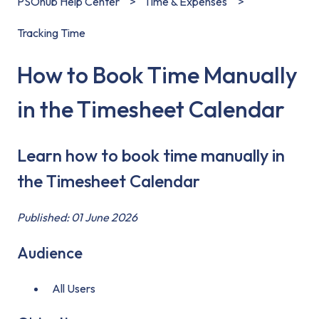
PSOhub Help Center
Time & Expenses
Tracking Time
How to Book Time Manually
in the Timesheet Calendar
Learn how to book time manually in
the Timesheet Calendar
Published: 01 June 2026
Audience
All Users