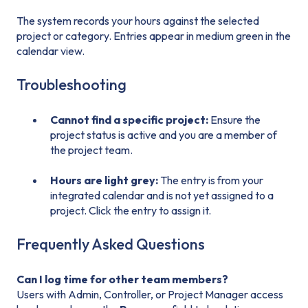
The system records your hours against the selected
project or category. Entries appear in medium green in the
calendar view.
Troubleshooting
Cannot find a specific project:
Ensure the
project status is active and you are a member of
the project team.
Hours are light grey:
The entry is from your
integrated calendar and is not yet assigned to a
project. Click the entry to assign it.
Frequently Asked Questions
Can I log time for other team members?
Users with Admin, Controller, or Project Manager access