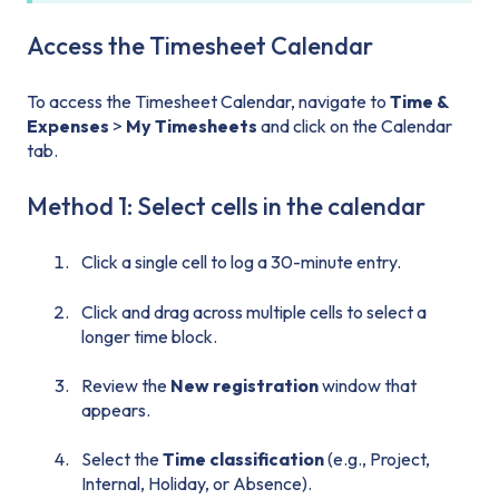
Access the Timesheet Calendar
To access the Timesheet Calendar, navigate to
Time &
Expenses
>
My Timesheets
and click on the Calendar
tab.
Method 1: Select cells in the calendar
Click a single cell to log a 30-minute entry.
Click and drag across multiple cells to select a
longer time block.
Review the
New registration
window that
appears.
Select the
Time classification
(e.g., Project,
Internal, Holiday, or Absence).