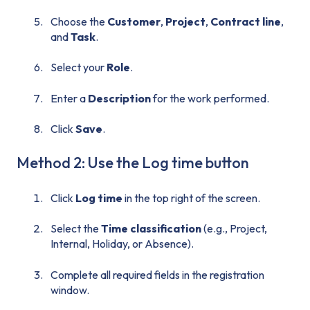
Choose the
Customer
,
Project
,
Contract line
,
and
Task
.
Select your
Role
.
Enter a
Description
for the work performed.
Click
Save
.
Method 2: Use the Log time button
Click
Log time
in the top right of the screen.
Select the
Time classification
(e.g., Project,
Internal, Holiday, or Absence).
Complete all required fields in the registration
window.