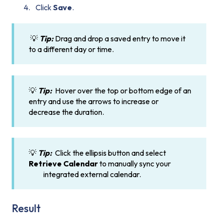
Click
Save
.
💡
Tip:
Drag and drop a saved entry to move it
to a different day or time.
💡
Tip:
Hover over the top or bottom edge of an
entry and use the arrows to increase or
decrease the duration.
💡
Tip:
Click the ellipsis button and select
Retrieve Calendar
to manually sync your
integrated external calendar.
Result