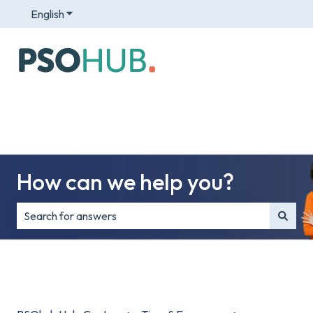
English
Show submenu for translations
How can we help you?
There are no suggestions because the search field is e