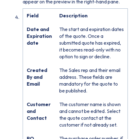
appear on the preview in the right-hand pane.
Field
Description
Date and
The start and expiration dates
Expiration
of the quote. Once a
date
submitted quote has expired,
it becomes read-only with no
option to sign or decline.
Created
The Sales rep and their email
By and
address. These fields are
Email
mandatory for the quote to
be published.
Customer
The customer name is shown
and
and cannot be edited. Select
Contact
the quote contact at the
customer if not already set.
PO
The purchase order number, if