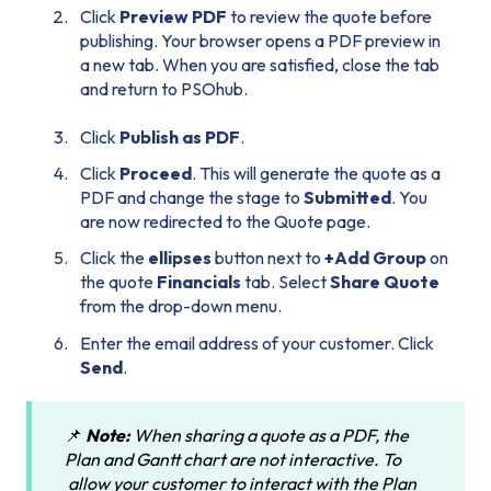
Click
Preview PDF
to review the quote before
publishing. Your browser opens a PDF preview in
a new tab. When you are satisfied, close the tab
and return to PSOhub.
Click
Publish as PDF
.
Click
Proceed
. This will generate the quote as a
PDF and change the stage to
Submitted
. You
are now redirected to the Quote page.
Click the
ellipses
button next to
+Add Group
on
the quote
Financials
tab. Select
Share Quote
from the drop-down menu.
Enter the email address of your customer. Click
Send
.
📌
Note:
When sharing a quote as a PDF, the
Plan and Gantt chart are not interactive. To
allow your customer to interact with the Plan