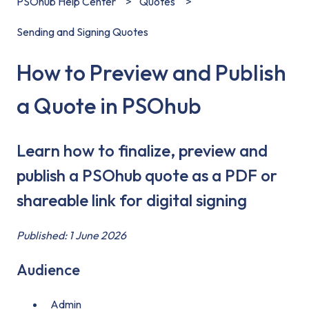
PSOhub Help Center
Quotes
Sending and Signing Quotes
How to Preview and Publish
a Quote in PSOhub
Learn how to finalize, preview and
publish a PSOhub quote as a PDF or
shareable link for digital signing
Published: 1 June 2026
Audience
Admin