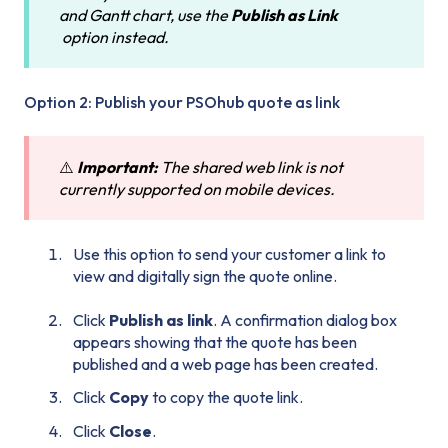
and Gantt chart, use the
Publish as Link
option instead.
Option 2: Publish your PSOhub quote as link
⚠️
Important:
The shared web link is not
currently supported on mobile devices.
Use this option to send your customer a link to
view and digitally sign the quote online.
Click
Publish as link
. A confirmation dialog box
appears showing that the quote has been
published and a web page has been created.
Click
Copy
to copy the quote link.
Click
Close
.