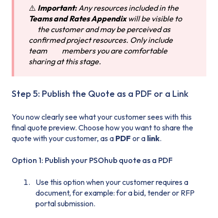
⚠️
Important:
Any resources included in the
Teams and Rates Appendix
will be visible to
the customer and may be perceived as
confirmed project resources. Only include
team members you are comfortable
sharing at this stage.
Step 5: Publish the Quote as a PDF or a Link
You now clearly see what your customer sees with this
final quote preview. Choose how you want to share the
quote with your customer, as a
PDF
or a
link
.
Option 1: Publish your PSOhub quote as a PDF
Use this option when your customer requires a
document, for example: for a bid, tender or RFP
portal submission.