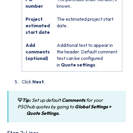
number
known.
Project
The estimated project start
estimated
date.
start date
Add
Additional text to appear in
comments
the header. Default comment
(optional)
text can be configured
in
Quote settings
.
Click
Next
.
💡
Tip:
Set up default
Comments
for your
PSOhub quotes by going to
Global Settings >
Quote
Settings.
Step 2: Lines