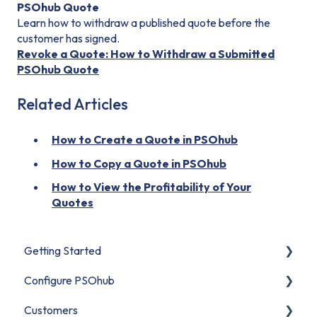
PSOhub Quote
Learn how to withdraw a published quote before the
customer has signed.
Revoke a Quote: How to Withdraw a Submitted
PSOhub Quote
Related Articles
How to Create a Quote in PSOhub
How to Copy a Quote in PSOhub
How to View the Profitability of Your
Quotes
Getting Started
Configure PSOhub
Start Here
Customers
Set Up Your Organization
Organization Setup