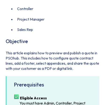
Controller
Project Manager
Sales Rep
Objective
This article explains how to preview and publish a quote in
PSOhub. This includes how to configure quote contract
lines, add a footer, select appendices, and share the quote
with your customer as a PDF or digital link.
Prerequisites
Eligible Access
You must have Admin, Controller, Project