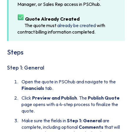
Manager, or Sales Rep access in PSOhub.
Quote Already Created
The quote must
already be created
with
contract billing information completed.
Steps
Step 1: General
Open the quote in PSOhub and navigate to the
Financials
tab.
Click
Preview and Publish
. The
Publish Quote
page opens with a 4-step process to finalize the
quote.
Make sure the fields in
Step 1: General
are
complete, including optional
Comments
that will