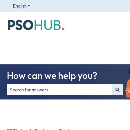
English
Show submenu for translations
How can we help you?
There are no suggestions because the search field is e