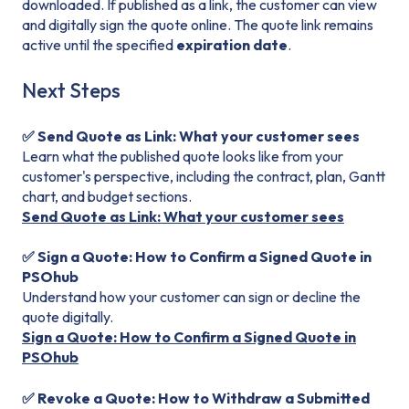
downloaded. If published as a link, the customer can view
and digitally sign the quote online. The quote link remains
active until the specified
expiration date
.
Next Steps
✅ Send Quote as Link: What your customer sees
Learn what the published quote looks like from your
customer's perspective, including the contract, plan, Gantt
chart, and budget sections.
Send Quote as Link: What your customer sees
✅ Sign a Quote: How to Confirm a Signed Quote in
PSOhub
Understand how your customer can sign or decline the
quote digitally.
Sign a Quote: How to Confirm a Signed Quote in
PSOhub
✅ Revoke a Quote: How to Withdraw a Submitted