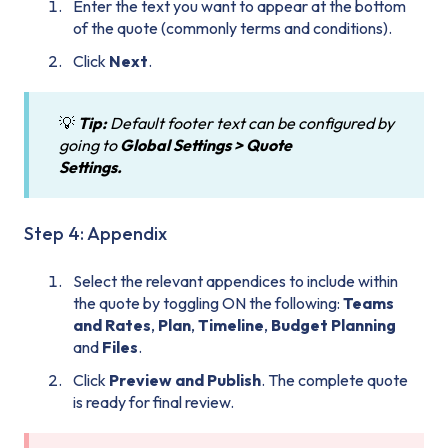
Enter the text you want to appear at the bottom
of the quote (commonly terms and conditions).
Click
Next
.
💡
Tip:
Default footer text can be configured by
going to
Global
Settings > Quote
Settings.
Step 4: Appendix
Select the relevant appendices to include within
the quote by toggling ON the following:
Teams
and Rates
,
Plan
,
Timeline
,
Budget Planning
and
Files
.
Click
Preview and Publish
. The complete quote
is ready for final review.