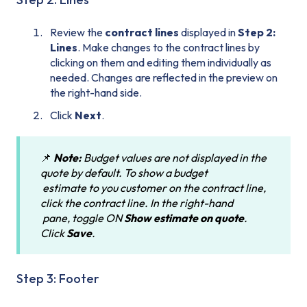
Review the
contract lines
displayed in
Step 2:
Lines
. Make changes to the contract lines by
clicking on them and editing them individually as
needed. Changes are reflected in the preview on
the right-hand side.
Click
Next
.
📌
Note:
Budget values are not displayed in the
quote by default. To show a budget
estimate to you customer on the contract line,
click the contract line. In the right-hand
pane, toggle ON
Show estimate on quote
.
Click
Save
.
Step 3: Footer