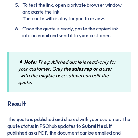
To test the link, open a private browser window
and paste the link.
The quote will display for you to review.
Once the quote is ready, paste the copied link
into an email and send it to your customer.
📌
Note:
The published quote is read-only for
your customer. Only the
sales rep
or a user
with the eligible access level can edit the
quote.
Result
The quote is published and shared with your customer. The
quote status in PSOhub updates to
Submitted
. If
published as a PDF, the document can be emailed and